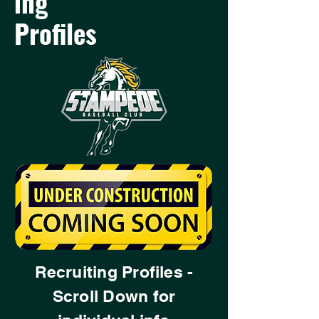
ing
Profiles
Recruiting Profiles -
Scroll Down for