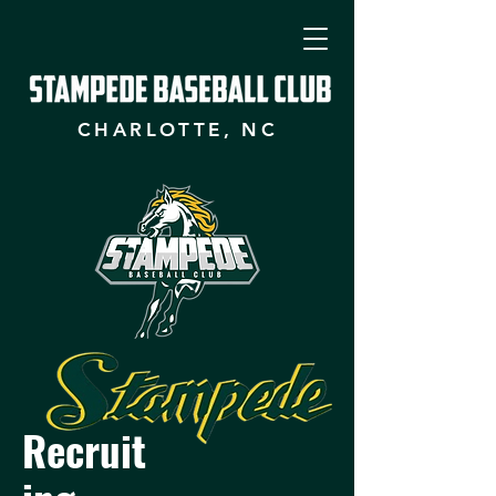
CHARLOTTE, NC
Recruit