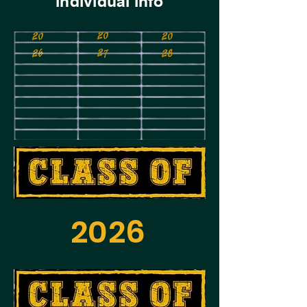
individual info
20
20
20
27
26
28
2026