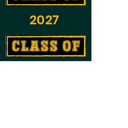
2027
2028