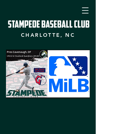
CHARLOTTE, NC